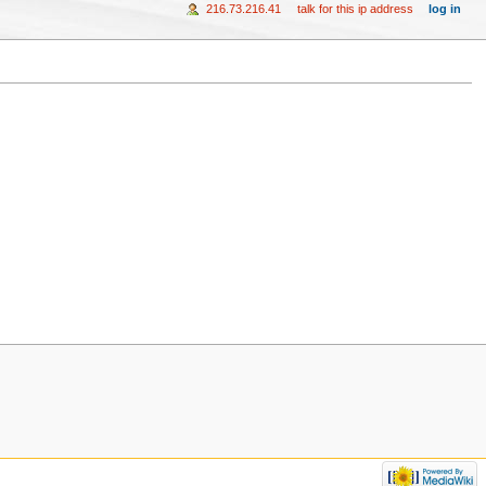
216.73.216.41
talk for this ip address
log in