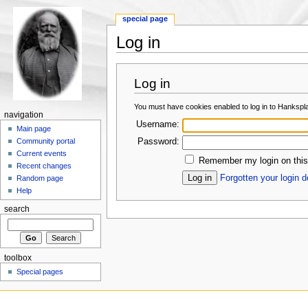
special page
Log in
Log in
You must have cookies enabled to log in to Hankspl
navigation
Username:
Main page
Password:
Community portal
Current events
Remember my login on this
Recent changes
Forgotten your login d
Random page
Help
search
toolbox
Special pages