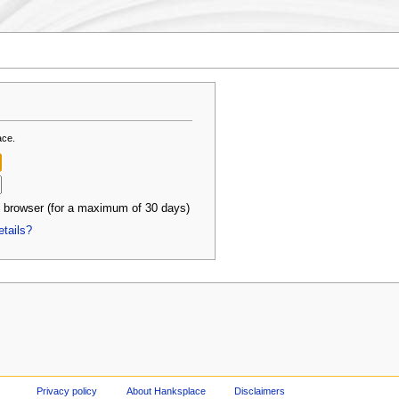
ace.
 browser (for a maximum of 30 days)
etails?
Privacy policy
About Hanksplace
Disclaimers