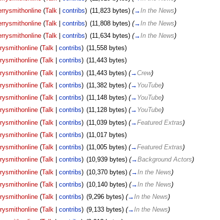
rrysmithonline
(
Talk
|
contribs
)
‎
(11,823 bytes)
(
→
In the News
)
rrysmithonline
(
Talk
|
contribs
)
‎
(11,808 bytes)
(
→
In the News
)
rrysmithonline
(
Talk
|
contribs
)
‎
(11,634 bytes)
(
→
In the News
)
rysmithonline
(
Talk
|
contribs
)
‎
(11,558 bytes)
rysmithonline
(
Talk
|
contribs
)
‎
(11,443 bytes)
rysmithonline
(
Talk
|
contribs
)
‎
(11,443 bytes)
(
→
Crew
)
rysmithonline
(
Talk
|
contribs
)
‎
(11,382 bytes)
(
→
YouTube
)
rysmithonline
(
Talk
|
contribs
)
‎
(11,148 bytes)
(
→
YouTube
)
rysmithonline
(
Talk
|
contribs
)
‎
(11,128 bytes)
(
→
YouTube
)
rysmithonline
(
Talk
|
contribs
)
‎
(11,039 bytes)
(
→
Featured Extras
)
rysmithonline
(
Talk
|
contribs
)
‎
(11,017 bytes)
rysmithonline
(
Talk
|
contribs
)
‎
(11,005 bytes)
(
→
Featured Extras
)
rysmithonline
(
Talk
|
contribs
)
‎
(10,939 bytes)
(
→
Background Actors
)
rysmithonline
(
Talk
|
contribs
)
‎
(10,370 bytes)
(
→
In the News
)
rysmithonline
(
Talk
|
contribs
)
‎
(10,140 bytes)
(
→
In the News
)
rysmithonline
(
Talk
|
contribs
)
‎
(9,296 bytes)
(
→
In the News
)
rysmithonline
(
Talk
|
contribs
)
‎
(9,133 bytes)
(
→
In the News
)