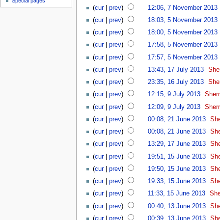
Special pages
(
cur
|
prev
)
12:06, 7 November 2013
‎
(
cur
|
prev
)
18:03, 5 November 2013
‎
(
cur
|
prev
)
18:00, 5 November 2013
‎
(
cur
|
prev
)
17:58, 5 November 2013
‎
(
cur
|
prev
)
17:57, 5 November 2013
‎
(
cur
|
prev
)
13:43, 17 July 2013
‎
She
(
cur
|
prev
)
23:35, 16 July 2013
‎
She
(
cur
|
prev
)
12:15, 9 July 2013
‎
Sherr
(
cur
|
prev
)
12:09, 9 July 2013
‎
Sherr
(
cur
|
prev
)
00:08, 21 June 2013
‎
She
(
cur
|
prev
)
00:08, 21 June 2013
‎
She
(
cur
|
prev
)
13:29, 17 June 2013
‎
She
(
cur
|
prev
)
19:51, 15 June 2013
‎
She
(
cur
|
prev
)
19:50, 15 June 2013
‎
She
(
cur
|
prev
)
19:33, 15 June 2013
‎
She
(
cur
|
prev
)
11:33, 15 June 2013
‎
She
(
cur
|
prev
)
00:40, 13 June 2013
‎
She
(
cur
|
prev
)
00:39, 13 June 2013
‎
She