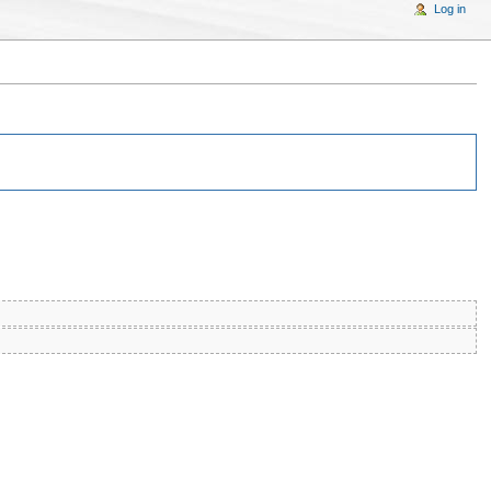
Log in