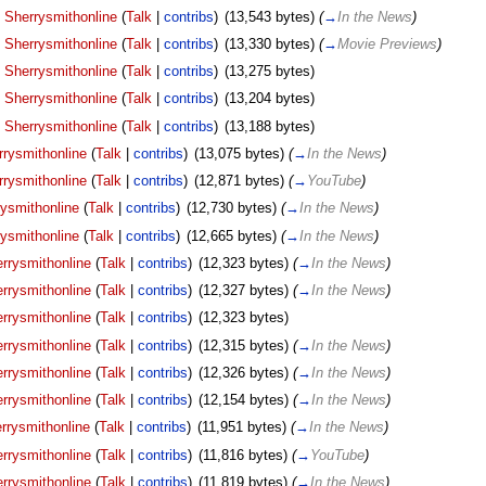
Sherrysmithonline
(
Talk
|
contribs
)
‎
(13,543 bytes)
(
→
In the News
)
Sherrysmithonline
(
Talk
|
contribs
)
‎
(13,330 bytes)
(
→
Movie Previews
)
Sherrysmithonline
(
Talk
|
contribs
)
‎
(13,275 bytes)
Sherrysmithonline
(
Talk
|
contribs
)
‎
(13,204 bytes)
Sherrysmithonline
(
Talk
|
contribs
)
‎
(13,188 bytes)
rrysmithonline
(
Talk
|
contribs
)
‎
(13,075 bytes)
(
→
In the News
)
rrysmithonline
(
Talk
|
contribs
)
‎
(12,871 bytes)
(
→
YouTube
)
ysmithonline
(
Talk
|
contribs
)
‎
(12,730 bytes)
(
→
In the News
)
ysmithonline
(
Talk
|
contribs
)
‎
(12,665 bytes)
(
→
In the News
)
rrysmithonline
(
Talk
|
contribs
)
‎
(12,323 bytes)
(
→
In the News
)
rrysmithonline
(
Talk
|
contribs
)
‎
(12,327 bytes)
(
→
In the News
)
rrysmithonline
(
Talk
|
contribs
)
‎
(12,323 bytes)
rrysmithonline
(
Talk
|
contribs
)
‎
(12,315 bytes)
(
→
In the News
)
rrysmithonline
(
Talk
|
contribs
)
‎
(12,326 bytes)
(
→
In the News
)
rrysmithonline
(
Talk
|
contribs
)
‎
(12,154 bytes)
(
→
In the News
)
rrysmithonline
(
Talk
|
contribs
)
‎
(11,951 bytes)
(
→
In the News
)
rrysmithonline
(
Talk
|
contribs
)
‎
(11,816 bytes)
(
→
YouTube
)
rrysmithonline
(
Talk
|
contribs
)
‎
(11,819 bytes)
(
→
In the News
)