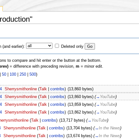
Production"
(and earlier):
Deleted only
ions to compare and hit enter or the button at the bottom.
prev)
= difference with preceding revision,
m
= minor edit.
|
50
|
100
|
250
|
500
)
4
‎
Sherrysmithonline
(
Talk
|
contribs
)
‎
(13,860 bytes)
4
‎
Sherrysmithonline
(
Talk
|
contribs
)
‎
(13,860 bytes)
(
→
YouTube
)
4
‎
Sherrysmithonline
(
Talk
|
contribs
)
‎
(13,859 bytes)
(
→
YouTube
)
4
‎
Sherrysmithonline
(
Talk
|
contribs
)
‎
(13,862 bytes)
(
→
YouTube
)
errysmithonline
(
Talk
|
contribs
)
‎
(13,717 bytes)
(
→
YouTube
)
3
‎
Sherrysmithonline
(
Talk
|
contribs
)
‎
(13,704 bytes)
(
→
In the News
)
3
‎
Sherrysmithonline
(
Talk
|
contribs
)
‎
(13,674 bytes)
(
→
In the News
)