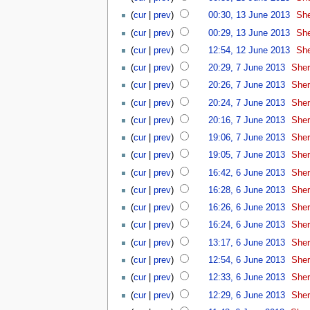
(
cur
|
prev
)
00:30, 13 June 2013
‎
She
(
cur
|
prev
)
00:29, 13 June 2013
‎
She
(
cur
|
prev
)
12:54, 12 June 2013
‎
She
(
cur
|
prev
)
20:29, 7 June 2013
‎
Sher
(
cur
|
prev
)
20:26, 7 June 2013
‎
Sher
(
cur
|
prev
)
20:24, 7 June 2013
‎
Sher
(
cur
|
prev
)
20:16, 7 June 2013
‎
Sher
(
cur
|
prev
)
19:06, 7 June 2013
‎
Sher
(
cur
|
prev
)
19:05, 7 June 2013
‎
Sher
(
cur
|
prev
)
16:42, 6 June 2013
‎
Sher
(
cur
|
prev
)
16:28, 6 June 2013
‎
Sher
(
cur
|
prev
)
16:26, 6 June 2013
‎
Sher
(
cur
|
prev
)
16:24, 6 June 2013
‎
Sher
(
cur
|
prev
)
13:17, 6 June 2013
‎
Sher
(
cur
|
prev
)
12:54, 6 June 2013
‎
Sher
(
cur
|
prev
)
12:33, 6 June 2013
‎
Sher
(
cur
|
prev
)
12:29, 6 June 2013
‎
Sher