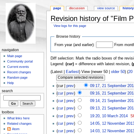
page
discussion
view source
history
Revision history of "Film 
View logs for this page
Browse history
From year (and earlier):
From month 
navigation
Main page
Diff selection: Mark the radio boxes of the revis
Community portal
Legend:
(cur)
= difference with latest revision,
(
Current events
(Latest |
Earliest
) View (newer 50 |
older 50
) (
20
Recent changes
Random page
Help
(cur |
prev
)
09:17, 21 September 201
search
(
cur
|
prev
)
09:16, 21 September 201
(
cur
|
prev
)
09:14, 21 September 201
(
cur
|
prev
)
09:13, 21 September 201
toolbox
(
cur
|
prev
)
19:20, 10 March 2014
‎
Sh
What links here
(
cur
|
prev
)
14:05, 12 November 201
Related changes
Atom
(
cur
|
prev
)
14:03, 12 November 201