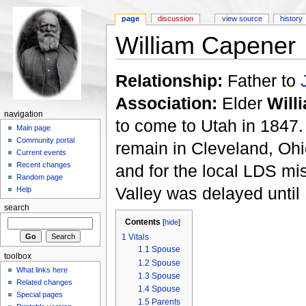
page
discussion
view source
history
William Capener
Relationship:
Father to
Association:
Elder
Will
navigation
to come to Utah in 1847
Main page
Community portal
remain in Cleveland, Oh
Current events
Recent changes
and for the local LDS mis
Random page
Valley was delayed until
Help
search
Contents
[
hide
]
1
Vitals
1.1
Spouse
toolbox
1.2
Spouse
What links here
1.3
Spouse
Related changes
1.4
Spouse
Special pages
1.5
Parents