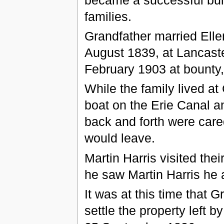
families.
Grandfather married Ell
August 1839, at Lancaste
February 1903 at bounty,
While the family lived a
boat on the Erie Canal a
back and forth were cared
would leave.
Martin Harris visited th
he saw Martin Harris he
It was at this time that 
settle the property left 