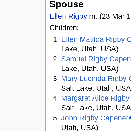
Spouse
Ellen Rigby
m. (23 Mar 1
Children:
Ellen Matilda Rigby 
Lake, Utah, USA)
Samuel Rigby Capen
Lake, Utah, USA)
Mary Lucinda Rigby
Salt Lake, Utah, USA
Margaret Alice Rigb
Salt Lake, Utah, USA
John Rigby Capener
Utah, USA)