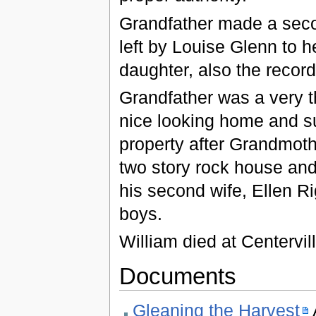
Grandfather made a secon
left by Louise Glenn to 
daughter, also the records
Grandfather was a very t
nice looking home and s
property after Grandmoth
two story rock house and
his second wife, Ellen Rig
boys.
William died at Centervil
Documents
Gleaning the Harvest