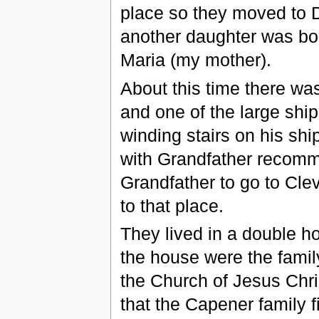
place so they moved to 
another daughter was bo
Maria (my mother).
About this time there was
and one of the large shi
winding stairs on his sh
with Grandfather recomme
Grandfather to go to Cle
to that place.
They lived in a double h
the house were the famil
the Church of Jesus Chris
that the Capener family f