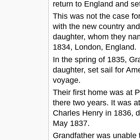
return to England and se
This was not the case fo
with the new country and 
daughter, whom they nam
1834, London, England.
In the spring of 1835, G
daughter, set sail for Am
voyage.
Their first home was at
there two years. It was a
Charles Henry in 1836, d
May 1837.
Grandfather was unable to 