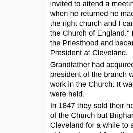
invited to attend a meet
when he returned he mad
the right church and I ca
the Church of England." 
the Priesthood and beca
President at Cleveland.
Grandfather had acquired
president of the branch wa
work in the Church. It w
were held.
In 1847 they sold their 
of the Church but Brigh
Cleveland for a while to