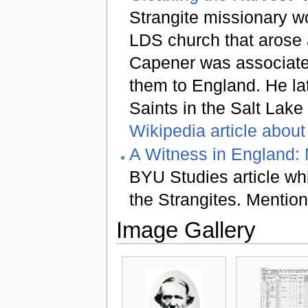
Strangite missionary wo
LDS church that arose 
Capener was associated
them to England. He lat
Saints in the Salt Lake
Wikipedia article about
A Witness in England: 
BYU Studies article whi
the Strangites. Mentio
Image Gallery