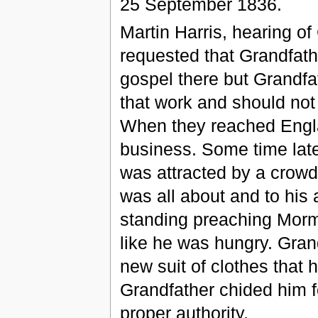
25 September 1836.
Martin Harris, hearing of
requested that Grandfath
gospel there but Grandfat
that work and should not
When they reached Engla
business. Some time late
was attracted by a crowd 
was all about and to his
standing preaching Mor
like he was hungry. Gran
new suit of clothes that
Grandfather chided him f
proper authority.