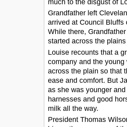
much to the disgust of L
Grandfather left Clevela
arrived at Council Bluffs 
While there, Grandfather
started across the plain
Louise recounts that a g
company and the young 
across the plain so that 
ease and comfort. But Ja
as she was younger and 
harnesses and good hors
milk all the way.
President Thomas Wilson