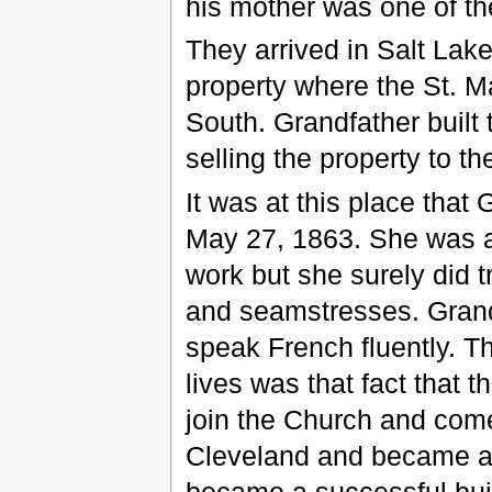
his mother was one of th
They arrived in Salt Lake
property where the St. M
South. Grandfather built t
selling the property to t
It was at this place tha
May 27, 1863. She was af
work but she surely did t
and seamstresses. Grand
speak French fluently. T
lives was that fact that 
join the Church and come
Cleveland and became a
became a successful buil