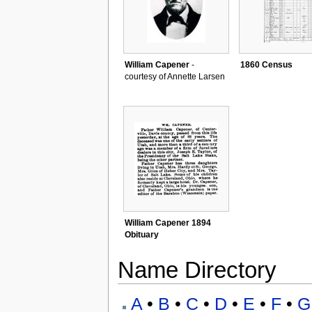
William Capener
-
1860 Census
courtesy of Annette Larsen
William Capener 1894
Obituary
Name Directory
A
•
B
•
C
•
D
•
E
•
F
•
G