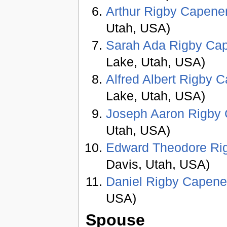
Arthur Rigby Capene
Utah, USA)
Sarah Ada Rigby Ca
Lake, Utah, USA)
Alfred Albert Rigby 
Lake, Utah, USA)
Joseph Aaron Rigby
Utah, USA)
Edward Theodore Ri
Davis, Utah, USA)
Daniel Rigby Capene
USA)
Spouse