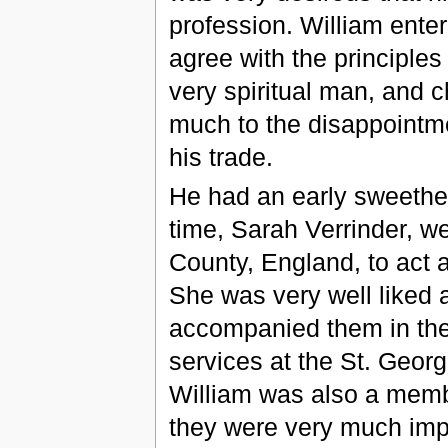
profession. William enter
agree with the principle
very spiritual man, and 
much to the disappointme
his trade.
He had an early sweethea
time, Sarah Verrinder, w
County, England, to act 
She was very well liked a
accompanied them in thei
services at the St. Geo
William was also a membe
they were very much impr