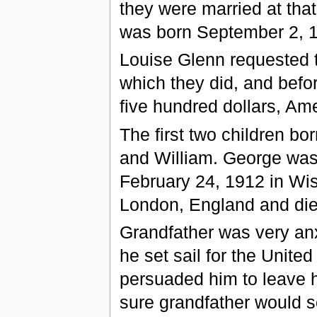
they were married at tha
was born September 2, 1
Louise Glenn requested t
which they did, and bef
five hundred dollars, Am
The first two children b
and William. George was
February 24, 1912 in Wi
London, England and die
Grandfather was very anx
he set sail for the United
persuaded him to leave h
sure grandfather would 