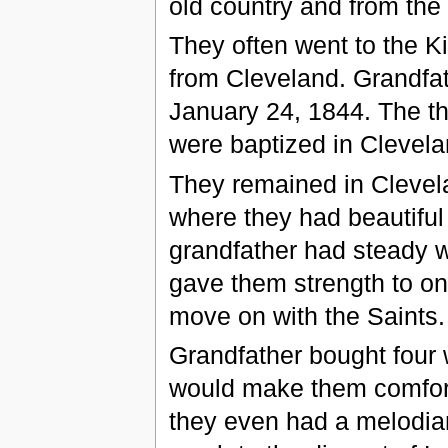
old country and from the 
They often went to the K
from Cleveland. Grandfat
January 24, 1844. The thr
were baptized in Clevela
They remained in Clevela
where they had beautiful 
grandfather had steady w
gave them strength to o
move on with the Saints.
Grandfather bought four 
would make them comforta
they even had a melodia