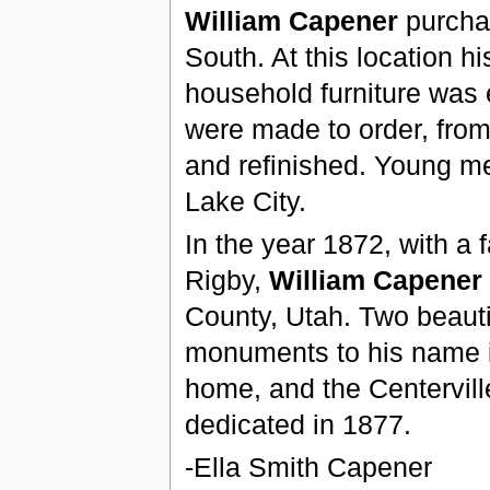
William Capener
purchas
South. At this location hi
household furniture was e
were made to order, from 
and refinished. Young men
Lake City.
In the year 1872, with a f
Rigby,
William Capener
County, Utah. Two beauti
monuments to his name in
home, and the Centervil
dedicated in 1877.
-Ella Smith Capener