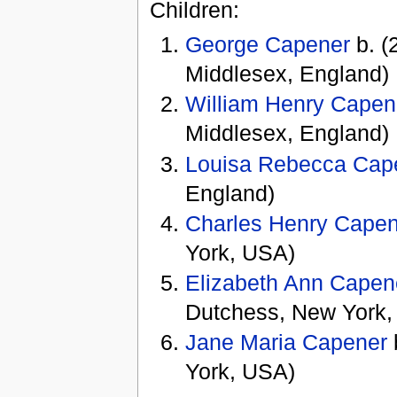
Children:
George Capener
b. (
Middlesex, England)
William Henry Capen
Middlesex, England)
Louisa Rebecca Cap
England)
Charles Henry Cape
York, USA)
Elizabeth Ann Capen
Dutchess, New York,
Jane Maria Capener
York, USA)