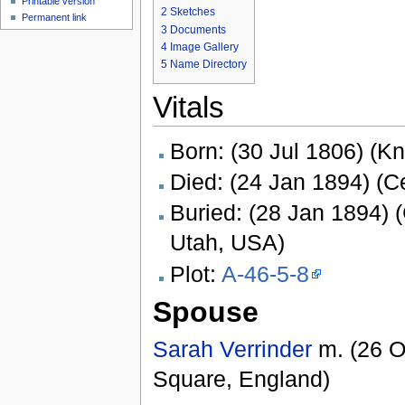
Printable version
2
Sketches
Permanent link
3
Documents
4
Image Gallery
5
Name Directory
Vitals
Born: (30 Jul 1806) (K
Died: (24 Jan 1894) (Ce
Buried: (28 Jan 1894) (
Utah, USA)
Plot:
A-46-5-8
Spouse
Sarah Verrinder
m. (26 O
Square, England)