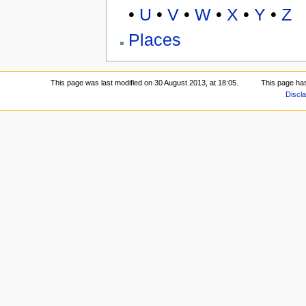
•
U
•
V
•
W
•
X
•
Y
•
Z
Places
This page was last modified on 30 August 2013, at 18:05.
This page ha
Discl