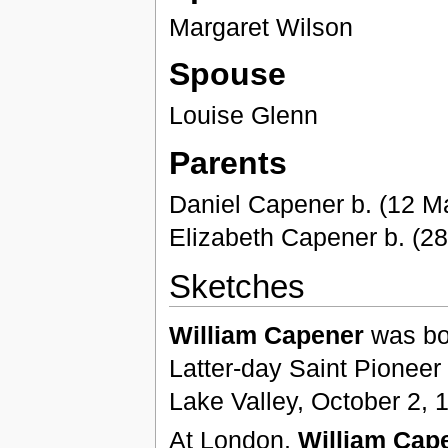
Margaret Wilson
Spouse
Louise Glenn
Parents
Daniel Capener b. (12 M
Elizabeth Capener b. (2
Sketches
William Capener
was bo
Latter-day Saint Pioneer 
Lake Valley, October 2, 
At London,
William Cap