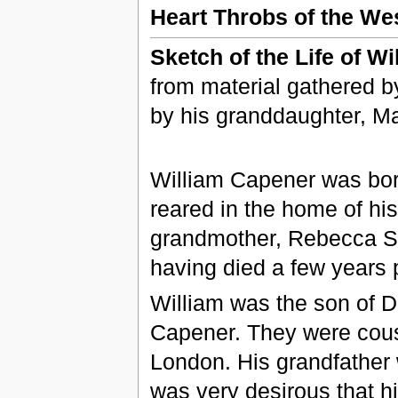
Heart Throbs of the West
Sketch of the Life of W
from material gathered b
by his granddaughter, Ma
William Capener was bor
reared in the home of hi
grandmother, Rebecca Se
having died a few years 
William was the son of 
Capener. They were cous
London. His grandfather 
was very desirous that hi