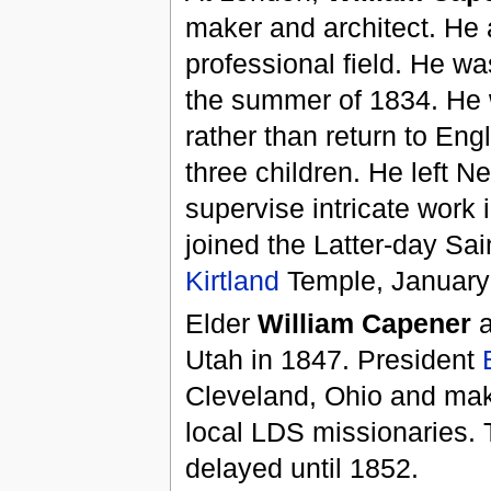
maker and architect. He a
professional field. He wa
the summer of 1834. He w
rather than return to Eng
three children. He left N
supervise intricate work 
joined the Latter-day Sai
Kirtland
Temple, January
Elder
William Capener
a
Utah in 1847. President
Cleveland, Ohio and mak
local LDS missionaries. T
delayed until 1852.