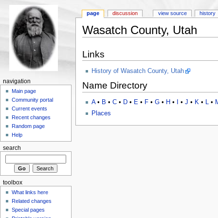
page
discussion
view source
history
Wasatch County, Utah
Links
History of Wasatch County, Utah
navigation
Name Directory
Main page
Community portal
A
•
B
•
C
•
D
•
E
•
F
•
G
•
H
•
I
•
J
•
K
•
L
•
Current events
Places
Recent changes
Random page
Help
search
toolbox
What links here
Related changes
Special pages