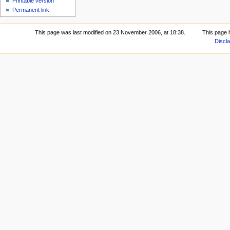
Printable version
Permanent link
This page was last modified on 23 November 2006, at 18:38.
This page 
Discl