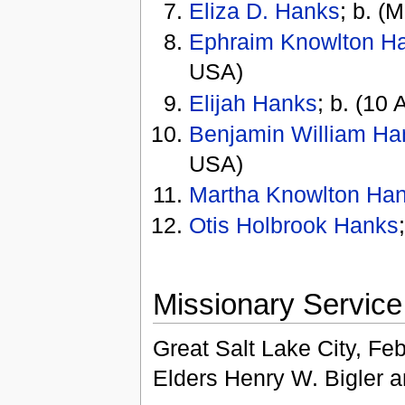
Eliza D. Hanks
; b. (
Ephraim Knowlton H
USA)
Elijah Hanks
; b. (10 
Benjamin William Ha
USA)
Martha Knowlton Ha
Otis Holbrook Hanks
Missionary Service
Great Salt Lake City, Feb
Elders Henry W. Bigler 