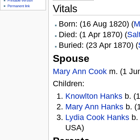
Printable version
Vitals
Permanent link
Born: (16 Aug 1820) (
M
Died: (1 Apr 1870) (
Sal
Buried: (23 Apr 1870) (
Spouse
Mary Ann Cook
m. (1 Jun
Children:
Knowlton Hanks
b. (
Mary Ann Hanks
b. (
Lydia Cook Hanks
b.
USA)