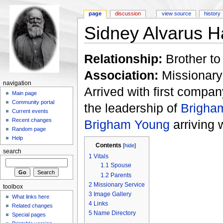
page
discussion
view source
history
Sidney Alvarus 
Relationship:
Brother t
Association:
Missionary
navigation
Arrived with first compan
Main page
Community portal
the leadership of
Brigha
Current events
Recent changes
Brigham Young
arriving 
Random page
Help
Contents
[
hide
]
search
1
Vitals
1.1
Spouse
1.2
Parents
2
Missionary Service
toolbox
3
Image Gallery
What links here
4
Links
Related changes
5
Name Directory
Special pages