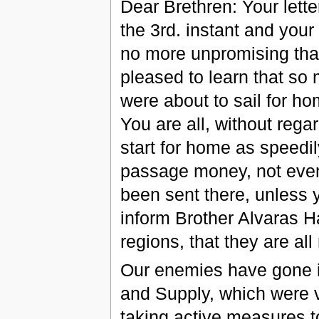
Dear Brethren: Your letter
the 3rd. instant and your 
no more unpromising tha
pleased to learn that so
were about to sail for h
You are all, without reg
start for home as speedil
passage money, not even
been sent there, unless 
inform Brother Alvaras H
regions, that they are all
Our enemies have gone int
and Supply, which were v
taking active measures t