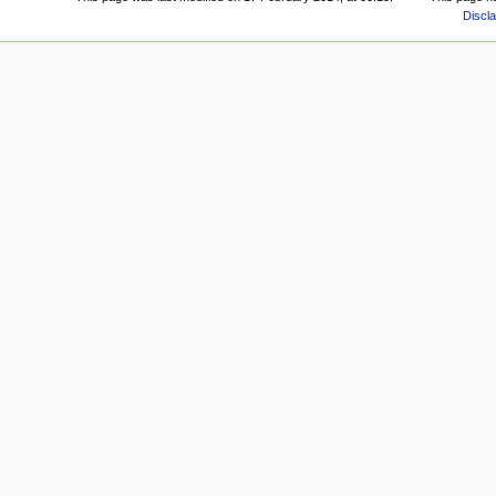
Discl