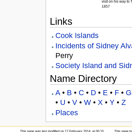
visit on his way to T
1857
Links
Cook Islands
Incidents of Sidney Al
Perry
Society Island and Sid
Name Directory
A
•
B
•
C
•
D
•
E
•
F
•
G
•
U
•
V
•
W
•
X
•
Y
•
Z
Places
This page was last modified on 17 February 2014, at 00:15.
This page h