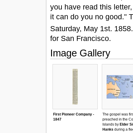
you have read this letter,
it can do you no good." T
Saturday, May 1st. 1858.
for San Francisco.
Image Gallery
First Pioneer Company -
The gospel was firs
1847
preached in the C
Islands by
Elder S
Hanks
during a fle