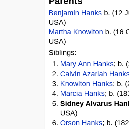
Parents
Benjamin Hanks
b. (12 J
USA)
Martha Knowlton
b. (16 O
USA)
Siblings:
Mary Ann Hanks
; b.
Calvin Azariah Hank
Knowlton Hanks
; b. 
Marcia Hanks
; b. (18
Sidney Alvarus Han
USA)
Orson Hanks
; b. (182