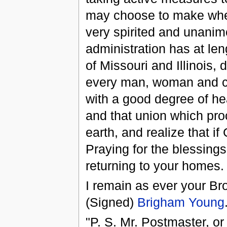
may choose to make when
very spirited and unanim
administration has at len
of Missouri and Illinois,
every man, woman and chi
with a good degree of he
and that union which pro
earth, and realize that i
Praying for the blessing
returning to your homes.
I remain as ever your Bro
(Signed)
Brigham Young
"P. S. Mr. Postmaster, or