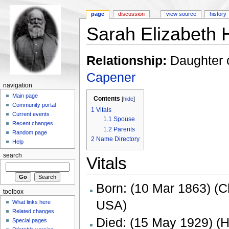
page
discussion
view source
history
Sarah Elizabeth 
Relationship:
Daughter 
Capener
navigation
Main page
Contents
[
hide
]
Community portal
1
Vitals
Current events
1.1
Spouse
Recent changes
1.2
Parents
Random page
2
Name Directory
Help
search
Vitals
Born: (10 Mar 1863) (C
toolbox
USA)
What links here
Related changes
Died: (15 May 1929) (
Special pages