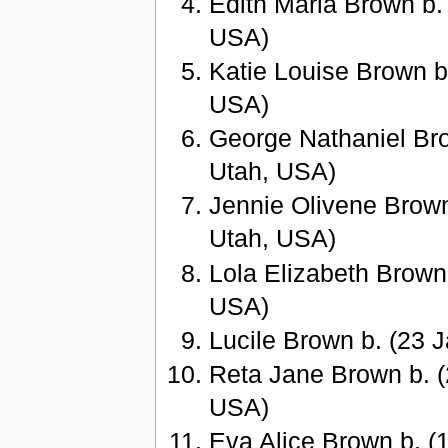
Edith Maria Brown b.
USA)
Katie Louise Brown b
USA)
George Nathaniel Bro
Utah, USA)
Jennie Olivene Brown
Utah, USA)
Lola Elizabeth Brown
USA)
Lucile Brown b. (23 
Reta Jane Brown b. (
USA)
Eva Alice Brown b. (