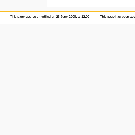
This page was last modified on 23 June 2008, at 12:02.
This page has been acc