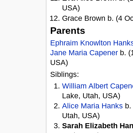
USA)
Grace Brown b. (4 Oc
Parents
Ephraim Knowlton Hank
Jane Maria Capener
b. (
USA)
Siblings:
William Albert Cape
Lake, Utah, USA)
Alice Maria Hanks
b.
Utah, USA)
Sarah Elizabeth Ha