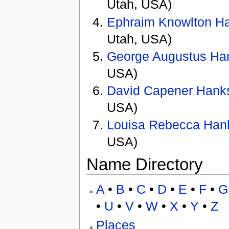
Utah, USA)
Ephraim Knowlton H
Utah, USA)
George Augustus Ha
USA)
David Capener Hank
USA)
Louisa Rebecca Han
USA)
Name Directory
A
•
B
•
C
•
D
•
E
•
F
•
G
•
U
•
V
•
W
•
X
•
Y
•
Z
Places