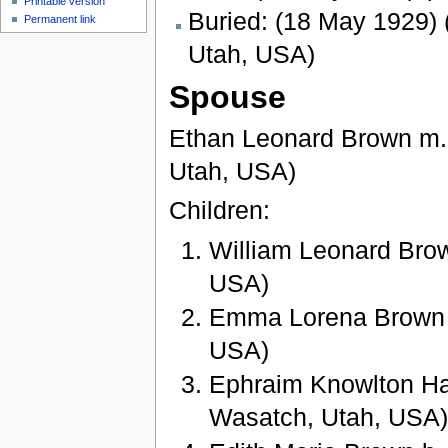
Printable version
Buried: (18 May 1929) 
Permanent link
Utah, USA)
Spouse
Ethan Leonard Brown m. 
Utah, USA)
Children:
William Leonard Brow
USA)
Emma Lorena Brown b
USA)
Ephraim Knowlton Ha
Wasatch, Utah, USA