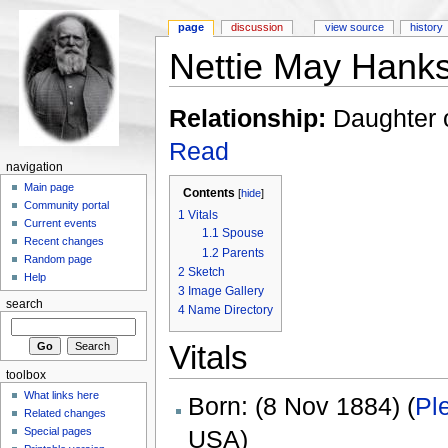
page
discussion
view source
history
Nettie May Hank
Relationship:
Daughter 
Read
navigation
Main page
Contents
[
hide
]
Community portal
1
Vitals
Current events
1.1
Spouse
Recent changes
1.2
Parents
Random page
2
Sketch
Help
3
Image Gallery
search
4
Name Directory
Vitals
toolbox
What links here
Born: (8 Nov 1884) (
Pl
Related changes
USA)
Special pages