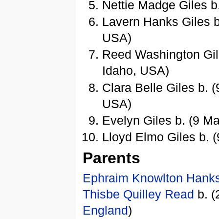
Nettie Madge Giles 
Lavern Hanks Giles b.
USA)
Reed Washington Gile
Idaho, USA)
Clara Belle Giles b. 
USA)
Evelyn Giles b. (9 Ma
Lloyd Elmo Giles b. 
Parents
Ephraim Knowlton Hank
Thisbe Quilley Read
b. (
England
)