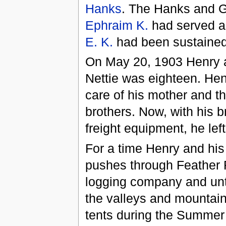
Hanks
. The Hanks and Gi
Ephraim K.
had served as
E. K.
had been sustained
On May 20, 1903 Henry a
Nettie was eighteen. Hen
care of his mother and th
brothers. Now, with his 
freight equipment, he le
For a time Henry and his
pushes through Feather 
logging company and unti
the valleys and mountains
tents during the Summe