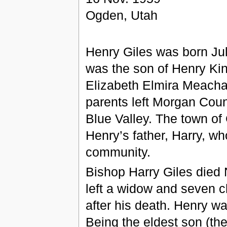
Ogden, Utah
Henry Giles was born Jul
was the son of Henry Ki
Elizabeth Elmira Meacha
parents left Morgan Coun
Blue Valley. The town of
Henry’s father, Harry, wh
community.
Bishop Harry Giles died N
left a widow and seven 
after his death. Henry wa
Being the eldest son (th