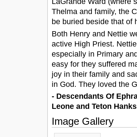
LaGrande Ward (where sh
Thelma and family, the C
be buried beside that of
Both Henry and Nettie we
active High Priest. Netti
especially in Primary and
easy for they suffered ma
joy in their family and s
in God. They loved the G
- Descendants Of Ephr
Leone and Teton Hank
Image Gallery