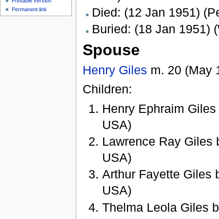
Printable version
Died: (12 Jan 1951) (P
Permanent link
Buried: (18 Jan 1951) (
Spouse
Henry Giles
m. 20 (May 
Children:
Henry Ephraim Giles b
USA)
Lawrence Ray Giles b.
USA)
Arthur Fayette Giles b
USA)
Thelma Leola Giles b