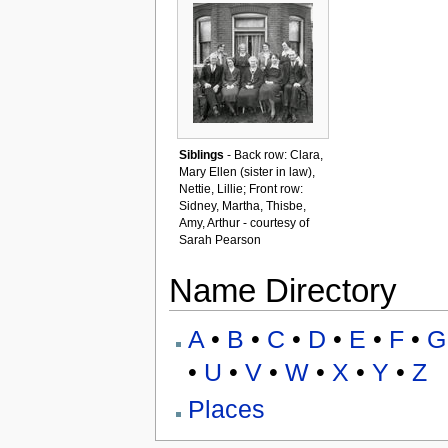
Siblings
- Back row: Clara,
Mary Ellen (sister in law),
Nettie, Lillie; Front row:
Sidney, Martha, Thisbe,
Amy, Arthur - courtesy of
Sarah Pearson
Name Directory
A
•
B
•
C
•
D
•
E
•
F
•
G
•
U
•
V
•
W
•
X
•
Y
•
Z
Places