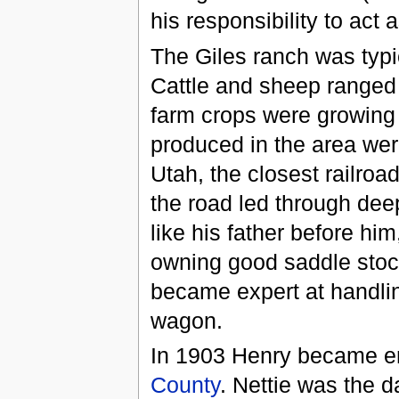
his responsibility to act 
The Giles ranch was typi
Cattle and sheep ranged
farm crops were growing 
produced in the area wer
Utah, the closest railroa
the road led through de
like his father before hi
owning good saddle stock
became expert at handling
wagon.
In 1903 Henry became 
County
. Nettie was the 