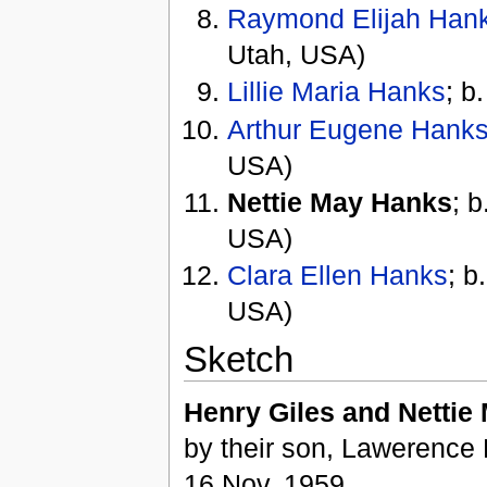
Raymond Elijah Han
Utah, USA)
Lillie Maria Hanks
; b
Arthur Eugene Hank
USA)
Nettie May Hanks
; 
USA)
Clara Ellen Hanks
; b
USA)
Sketch
Henry Giles and Nettie
by their son, Lawerence 
16 Nov. 1959