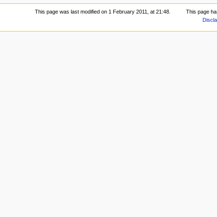
This page was last modified on 1 February 2011, at 21:48.
This page ha
Discl