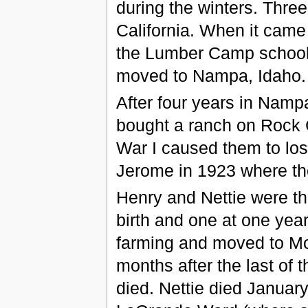
during the winters. Thre
California. When it came 
the Lumber Camp school f
moved to Nampa, Idaho.
After four years in Namp
bought a ranch on Rock C
War I caused them to lo
Jerome in 1923 where the
Henry and Nettie were the
birth and one at one year
farming and moved to Mon
months after the last of
died. Nettie died January