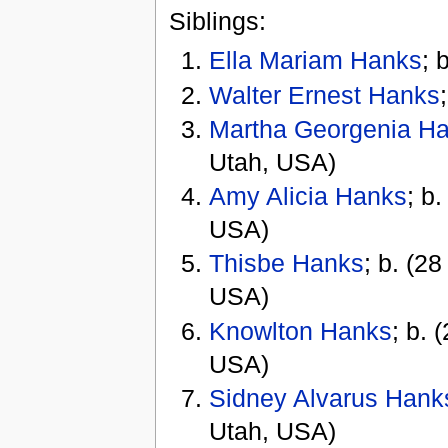
Siblings:
Ella Mariam Hanks
; 
Walter Ernest Hanks
Martha Georgenia H
Utah, USA)
Amy Alicia Hanks
; b
USA)
Thisbe Hanks
; b. (2
USA)
Knowlton Hanks
; b. 
USA)
Sidney Alvarus Hank
Utah, USA)