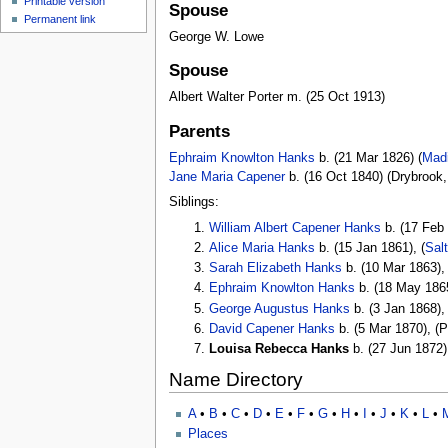
Printable version
Spouse
Permanent link
George W. Lowe
Spouse
Albert Walter Porter m. (25 Oct 1913)
Parents
Ephraim Knowlton Hanks
b. (21 Mar 1826) (
Madi
Jane Maria Capener
b. (16 Oct 1840) (Drybrook
Siblings:
William Albert Capener Hanks
b. (17 Feb 
Alice Maria Hanks
b. (15 Jan 1861), (
Sal
Sarah Elizabeth Hanks
b. (10 Mar 1863),
Ephraim Knowlton Hanks
b. (18 May 1865
George Augustus Hanks
b. (3 Jan 1868),
David Capener Hanks
b. (5 Mar 1870), (
Louisa Rebecca Hanks
b. (27 Jun 1872)
Name Directory
A
•
B
•
C
•
D
•
E
•
F
•
G
•
H
•
I
•
J
•
K
•
L
•
Places