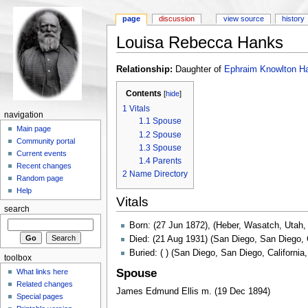
page
discussion
view source
history
Louisa Rebecca Hanks
Relationship:
Daughter of
Ephraim Knowlton H
Contents
[
hide
]
1
Vitals
navigation
1.1
Spouse
Main page
1.2
Spouse
Community portal
1.3
Spouse
Current events
1.4
Parents
Recent changes
2
Name Directory
Random page
Help
Vitals
search
Born: (27 Jun 1872), (Heber, Wasatch, Utah
Died: (21 Aug 1931) (San Diego, San Diego, 
Buried: ( ) (San Diego, San Diego, California
toolbox
Spouse
What links here
Related changes
James Edmund Ellis m. (19 Dec 1894)
Special pages