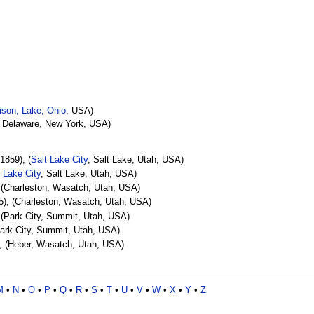
son, Lake, Ohio
, USA)
, Delaware, New York, USA)
1859), (
Salt Lake City
, Salt Lake, Utah, USA)
t Lake City
, Salt Lake, Utah, USA)
 (Charleston, Wasatch, Utah, USA)
), (Charleston, Wasatch, Utah, USA)
 (Park City, Summit, Utah, USA)
Park City, Summit, Utah, USA)
, (Heber, Wasatch, Utah, USA)
M
•
N
•
O
•
P
•
Q
•
R
•
S
•
T
•
U
•
V
•
W
•
X
•
Y
•
Z