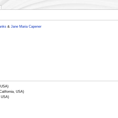
anks
&
Jane Maria Capener
, USA)
California, USA)
, USA)