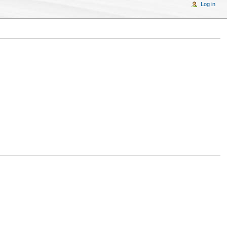
Log in