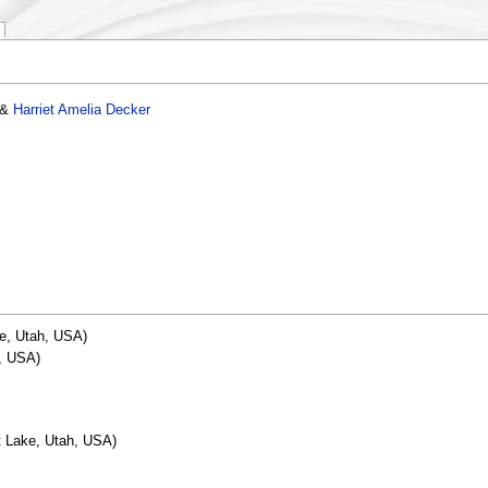
&
Harriet Amelia Decker
ke, Utah, USA)
, USA)
t Lake, Utah, USA)