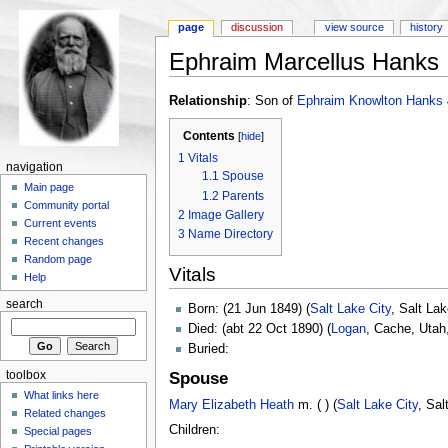
page
discussion
view source
history
Ephraim Marcellus Hanks
Relationship
: Son of
Ephraim Knowlton Hanks
Contents
[
hide
]
1
Vitals
navigation
1.1
Spouse
Main page
1.2
Parents
Community portal
2
Image Gallery
Current events
3
Name Directory
Recent changes
Random page
Vitals
Help
search
Born: (21 Jun 1849) (
Salt Lake City
, Salt La
Died: (abt 22 Oct 1890) (
Logan
, Cache, Utah
Buried:
toolbox
Spouse
What links here
Mary Elizabeth Heath
m. ( ) (
Salt Lake City
, Sal
Related changes
Children:
Special pages