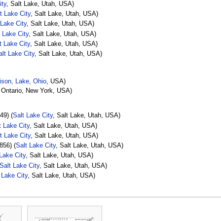
ity
, Salt Lake, Utah, USA)
t Lake City
, Salt Lake, Utah, USA)
 Lake City
, Salt Lake, Utah, USA)
t Lake City
, Salt Lake, Utah, USA)
t Lake City
, Salt Lake, Utah, USA)
alt Lake City
, Salt Lake, Utah, USA)
son, Lake, Ohio
, USA)
 Ontario, New York, USA)
49) (
Salt Lake City
, Salt Lake, Utah, USA)
t Lake City
, Salt Lake, Utah, USA)
t Lake City
, Salt Lake, Utah, USA)
856) (
Salt Lake City
, Salt Lake, Utah, USA)
 Lake City
, Salt Lake, Utah, USA)
Salt Lake City
, Salt Lake, Utah, USA)
 Lake City
, Salt Lake, Utah, USA)