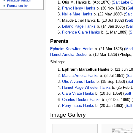
Printable version
Otis M. Hanks b. (Abt 1876) (
Salt Lake C
Permanent link
Frank Henry Hanks
b. (30 Nov 1878) (
Sal
Nellie Mae Hanks
b. (22 May 1880) (
Salt
Maude Ethel Hanks b. (10 Jul 1882) (
Sal
Leland Page Hanks
b. (14 Jan 1886) (
Sal
Florence Claire Hanks
b. (1 Mar 1889) (
S
Parents
Ephraim Knowlton Hanks
b. (21 Mar 1826) (
Madi
Harriet Amelia Decker
b. (13 Mar 1826) (Phelps,
Siblings:
Ephraim Marcellus Hanks
b. (21 Jun 18
Marcia Amelia Hanks
b. (3 Jul 1851) (
Sal
Otis Alvarus Hanks
b. (15 Sep 1853) (
Sal
Harriet Page Wheeler Hanks
b. (25 Feb 1
Clara Vilate Hanks
b. (10 Jul 1859) (
Salt
Charles Decker Hanks
b. (22 Dec 1860) (
Perry Isaac Hanks
b. (20 Jan 1863) (
Salt
Image Gallery