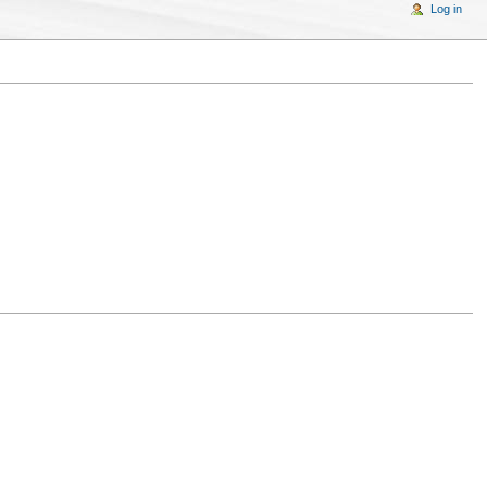
Log in