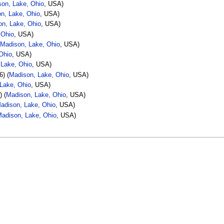
on, Lake, Ohio
, USA)
n, Lake, Ohio
, USA)
on, Lake, Ohio
, USA)
 Ohio
, USA)
(
Madison, Lake, Ohio
, USA)
Ohio
, USA)
 Lake, Ohio
, USA)
6) (
Madison, Lake, Ohio
, USA)
Lake, Ohio
, USA)
) (
Madison, Lake, Ohio
, USA)
adison, Lake, Ohio
, USA)
adison, Lake, Ohio
, USA)