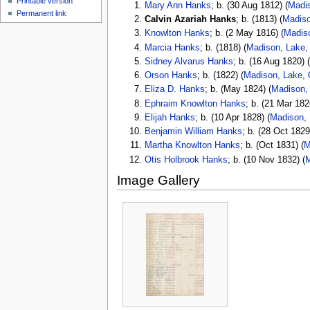
Printable version
Mary Ann Hanks
; b. (30 Aug 1812) (
Madis
Permanent link
Calvin Azariah Hanks
; b. (1813) (
Madiso
Knowlton Hanks
; b. (2 May 1816) (
Madis
Marcia Hanks
; b. (1818) (
Madison, Lake,
Sidney Alvarus Hanks
; b. (16 Aug 1820) 
Orson Hanks
; b. (1822) (
Madison, Lake, 
Eliza D. Hanks
; b. (May 1824) (
Madison,
Ephraim Knowlton Hanks
; b. (21 Mar 182
Elijah Hanks
; b. (10 Apr 1828) (
Madison, 
Benjamin William Hanks
; b. (28 Oct 1829
Martha Knowlton Hanks
; b. (Oct 1831) (
M
Otis Holbrook Hanks
; b. (10 Nov 1832) (
M
Image Gallery