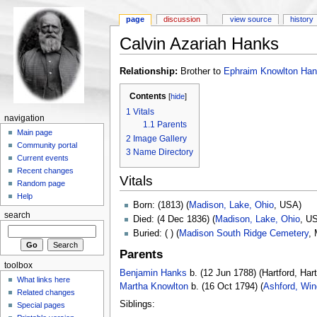
page
discussion
view source
history
Calvin Azariah Hanks
Relationship:
Brother to
Ephraim Knowlton Ha
Contents
[
hide
]
1
Vitals
navigation
1.1
Parents
Main page
2
Image Gallery
Community portal
3
Name Directory
Current events
Recent changes
Vitals
Random page
Help
Born: (1813) (
Madison, Lake, Ohio
, USA)
search
Died: (4 Dec 1836) (
Madison, Lake, Ohio
, U
Buried: ( ) (
Madison South Ridge Cemetery
,
Parents
toolbox
Benjamin Hanks
b. (12 Jun 1788) (Hartford, Har
What links here
Martha Knowlton
b. (16 Oct 1794) (
Ashford, Win
Related changes
Siblings:
Special pages