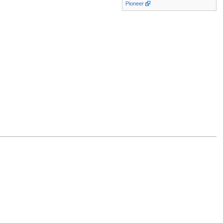
Pioneer