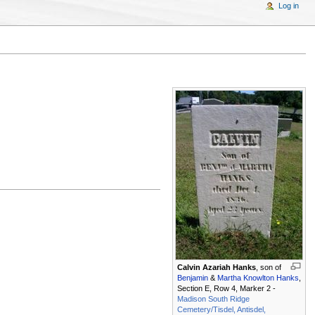
Log in
Calvin Azariah Hanks
, son of
Benjamin
&
Martha Knowlton Hanks
,
Section E, Row 4, Marker 2 -
Madison South Ridge
Cemetery/Tisdel, Antisdel,