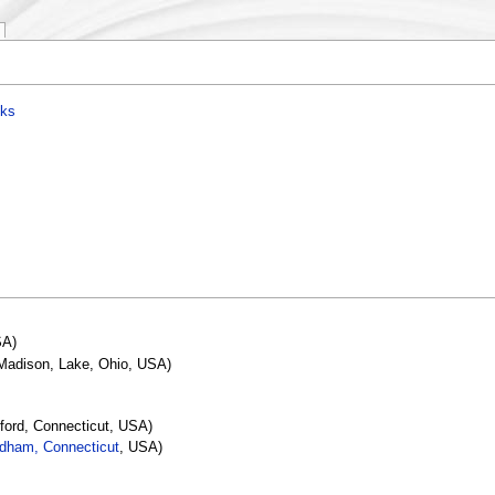
nks
SA)
 Madison, Lake, Ohio, USA)
tford, Connecticut, USA)
dham, Connecticut
, USA)