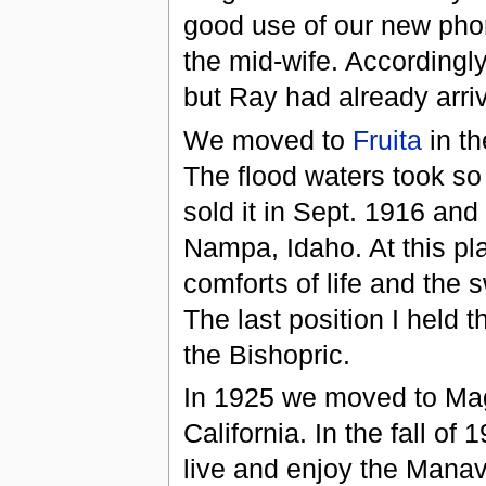
good use of our new phon
the mid-wife. Accordingly
but Ray had already arri
We moved to
Fruita
in th
The flood waters took so
sold it in Sept. 1916 and
Nampa, Idaho. At this pl
comforts of life and the 
The last position I held 
the Bishopric.
In 1925 we moved to Mag
California. In the fall o
live and enjoy the Manav