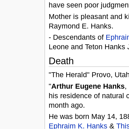
have seen poor judgment
Mother is pleasant and k
Raymond E. Hanks.
- Descendants of
Ephrai
Leone and Teton Hanks
Death
"The Herald" Provo, Uta
"
Arthur Eugene Hanks
,
his residence of natural
month ago.
He was born May 14, 1882
Ephraim K. Hanks
&
Thi