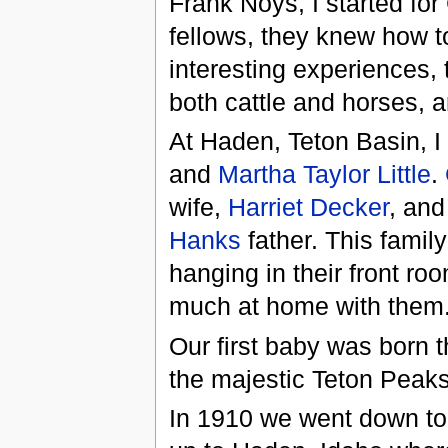
Frank Noys, I started fo
fellows, they knew how t
interesting experiences, 
both cattle and horses, a
At Haden, Teton Basin, I 
and
Martha Taylor Little
.
wife,
Harriet Decker
, an
Hanks
father. This famil
hanging in their front r
much at home with them
Our first baby was born
the majestic Teton Peaks
In 1910 we went down to