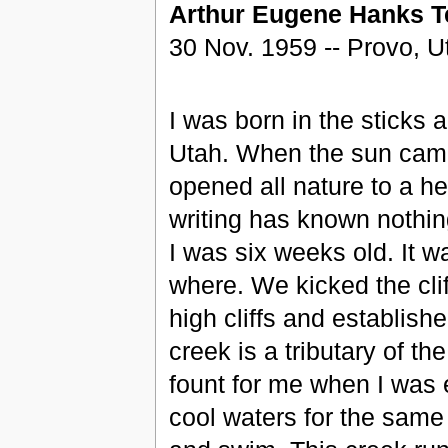
Arthur Eugene Hanks
T
30 Nov. 1959 -- Provo, U
I was born in the sticks 
Utah. When the sun came
opened all nature to a he
writing has known nothing
I was six weeks old. It w
where. We kicked the cliff
high cliffs and establis
creek is a tributary of t
fount for me when I was e
cool waters for the same 