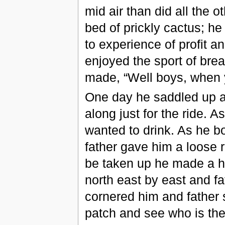
mid air than did all the 
bed of prickly cactus; he 
to experience of profit an
enjoyed the sport of bre
made, “Well boys, when y
One day he saddled up a 
along just for the ride. 
wanted to drink. As he b
father gave him a loose r
be taken up he made a h
north east by east and fa
cornered him and father s
patch and see who is the