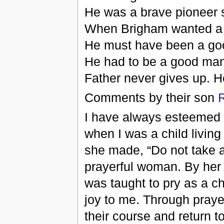
He was a brave pioneer s
When Brigham wanted a 
He must have been a good
He had to be a good man 
Father never gives up. H
Comments by their son
I have always esteemed
when I was a child living
she made, “Do not take a 
prayerful woman. By her 
was taught to pry as a ch
joy to me. Through praye
their course and return to