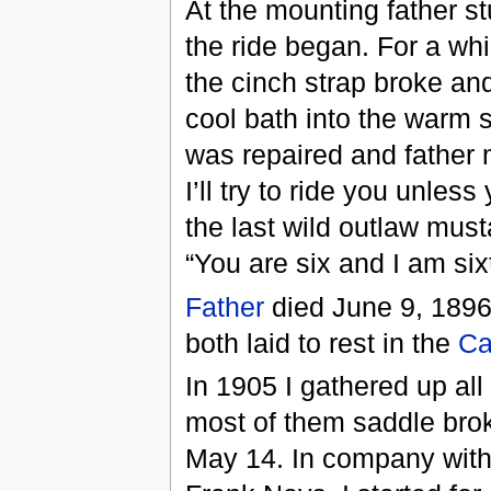
At the mounting father s
the ride began. For a whil
the cinch strap broke an
cool bath into the warm 
was repaired and father 
I’ll try to ride you unles
the last wild outlaw must
“You are six and I am sixty
Father
died June 9, 189
both laid to rest in the
Ca
In 1905 I gathered up al
most of them saddle brok
May 14. In company with