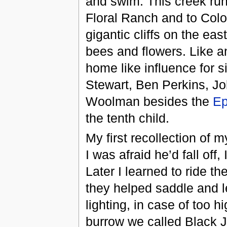
and swim. This creek run
Floral Ranch and to Colo
gigantic cliffs on the east
bees and flowers. Like an
home like influence for 
Stewart, Ben Perkins, Jo
Woolman besides the
Ep
the tenth child.
My first recollection of m
I was afraid he’d fall off
Later I learned to ride t
they helped saddle and l
lighting, in case of too 
burrow we called Black J