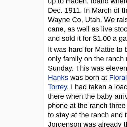
up to Haden, Idaho where
Dec. 1911. In March of t
Wayne Co, Utah. We raise
cane, as well as live sto
and sold it for $1.00 a ga
It was hard for Mattie to
only family on the ranch
Sunday. This was eleven 
Hanks
was born at
Flora
Torrey
. I had taken a loa
there when the baby arriv
phone at the ranch three
to stay at the ranch and 
Jorgenson was already th