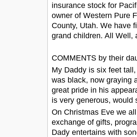
insurance stock for Paci
owner of Western Pure F
County, Utah. We have fi
grand children. All Well
COMMENTS by their dau
My Daddy is six feet tall,
was black, now graying a
great pride in his appea
is very generous, would 
On Christmas Eve we all
exchange of gifts, prog
Dady entertains with son