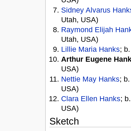
Sidney Alvarus Hank
Utah, USA)
Raymond Elijah Han
Utah, USA)
Lillie Maria Hanks
; b
Arthur Eugene Han
USA)
Nettie May Hanks
; b
USA)
Clara Ellen Hanks
; b
USA)
Sketch