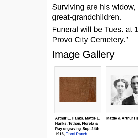
Surviving are his widow,
great-grandchildren.
Funeral will be Tues. at
Provo City Cemetery."
Image Gallery
Arthur E. Hanks, Mattie L.
Mattie & Arthur H
Hanks, Tethon, Floreta &
Ray engraving
,
Sept 24th
1916,
Floral Ranch
-