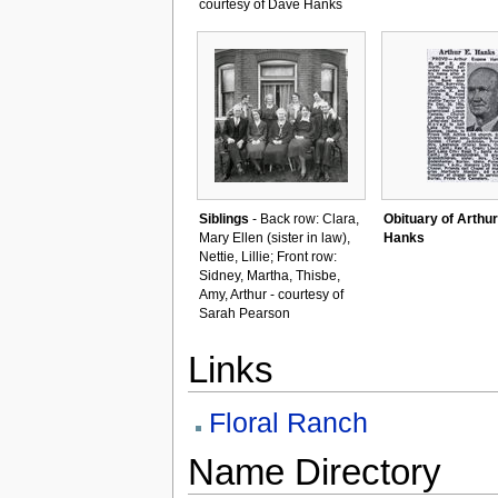
courtesy of Dave Hanks
Siblings
- Back row: Clara,
Obituary of Arthur
Mary Ellen (sister in law),
Hanks
Nettie, Lillie; Front row:
Sidney, Martha, Thisbe,
Amy, Arthur - courtesy of
Sarah Pearson
Links
Floral Ranch
Name Directory