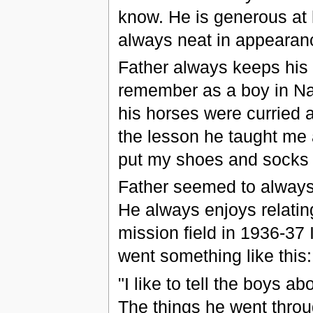
know. He is generous at 
always neat in appearan
Father always keeps his 
remember as a boy in Na
his horses were curried 
the lesson he taught me 
put my shoes and socks 
Father seemed to always 
He always enjoys relatin
mission field in 1936-37 I 
went something like this:
"I like to tell the boys 
The things he went throug