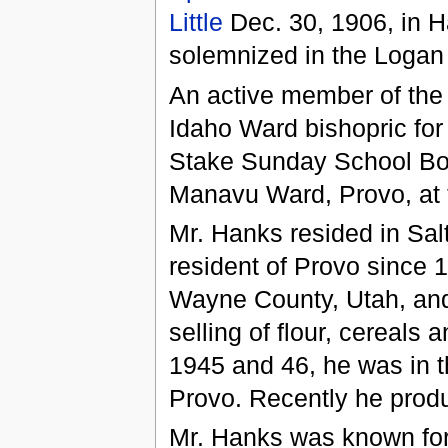
Little
Dec. 30, 1906, in H
solemnized in the Loga
An active member of the
Idaho Ward bishopric for
Stake Sunday School Boa
Manavu Ward, Provo, at t
Mr. Hanks resided in Sal
resident of Provo since 1
Wayne County, Utah, and
selling of flour, cereals
1945 and 46, he was in t
Provo. Recently he prod
Mr. Hanks was known for 