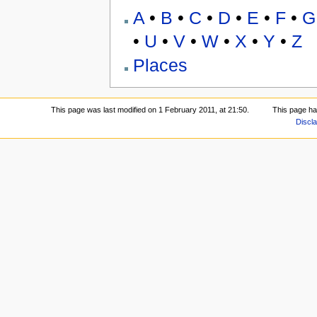
A
•
B
•
C
•
D
•
E
•
F
•
G
•
U
•
V
•
W
•
X
•
Y
•
Z
Places
This page was last modified on 1 February 2011, at 21:50.
This page ha
Discl