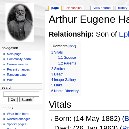
page
discussion
view source
history
Arthur Eugene H
Relationship:
Son of
Ep
Contents
[
hide
]
navigation
1
Vitals
Main page
1.1
Spouse
Community portal
1.2
Parents
Current events
2
Sketch
Recent changes
3
Death
Random page
4
Image Gallery
Help
5
Links
search
6
Name Directory
Vitals
toolbox
What links here
Born: (14 May 1882) (
B
Related changes
Special pages
Died: (26 Jan 1963) (
Pr