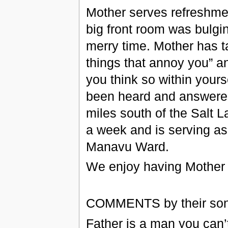
Mother serves refreshment
big front room was bulgi
merry time. Mother has t
things that annoy you” a
you think so within yours
been heard and answered
miles south of the Salt 
a week and is serving a
Manavu Ward.
We enjoy having Mother a
COMMENTS by their so
Father is a man you can’t