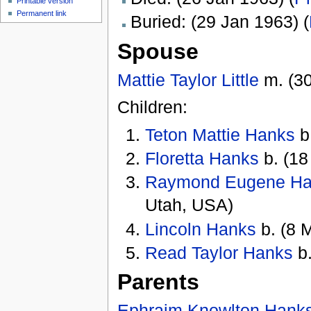
Printable version
Permanent link
Buried: (29 Jan 1963) (
Spouse
Mattie Taylor Little
m. (30
Children:
Teton Mattie Hanks
b
Floretta Hanks
b. (18
Raymond Eugene H
Utah, USA)
Lincoln Hanks
b. (8 
Read Taylor Hanks
b.
Parents
Ephraim Knowlton Hank