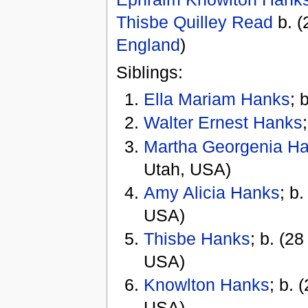
Thisbe Quilley Read
b. (
England
)
Siblings:
Ella Mariam Hanks
; 
Walter Ernest Hanks
Martha Georgenia H
Utah, USA)
Amy Alicia Hanks
; b
USA)
Thisbe Hanks
; b. (2
USA)
Knowlton Hanks
; b. 
USA)